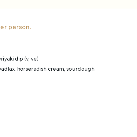
r person.
iyaki dip (v, ve)
avadlax, horseradish cream, sourdough
andy Marie Rose sauce
otatoes, pigs in blankets, parsnips and carrots