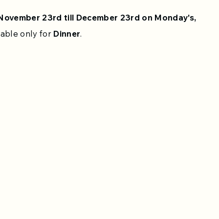
November 23rd till December 23rd on Monday's,
lable only for
Dinner
.