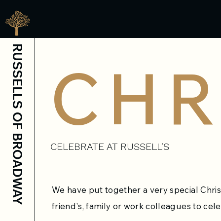
RUSSELLS OF BROADWAY
CHR
CELEBRATE AT RUSSELL'S
We have put together a very special Chri
friend's, family or work colleagues to cele