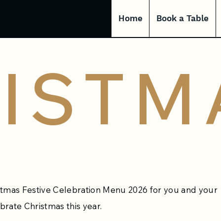
Home
Book a Table
ISTM
stmas Festive Celebration Menu 2026 for you and your
brate Christmas this year.