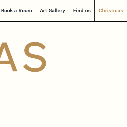
Book a Room
Art Gallery
Find us
Christmas
AS