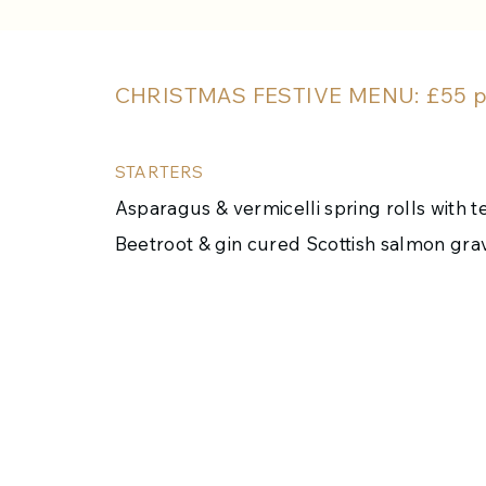
CHRISTMAS FESTIVE MENU: £55 pe
STARTERS
Asparagus & vermicelli spring rolls with ter
Beetroot & gin cured Scottish salmon gr
Devilled crab on toasted sourdough
Twice baked Cheese soufflé (v)
Prawn & Crab Cocktail with homemade br
MAINS
Roast Turkey, seasonal stuffing, crushed p