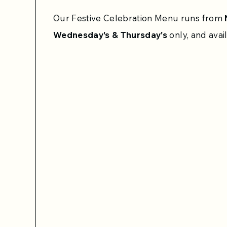
Our Festive Celebration Menu runs from
Wednesday's & Thursday's
only, and avai